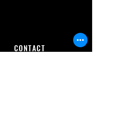
CONTACT
Ontario Association of Fire
Training Officers
520 Westney Road. S, Unit #22
Ajax, ON, L1S 6W6, CANADA
president@oafto.ca
secretary@oafto.ca
treasurer@oafto.ca