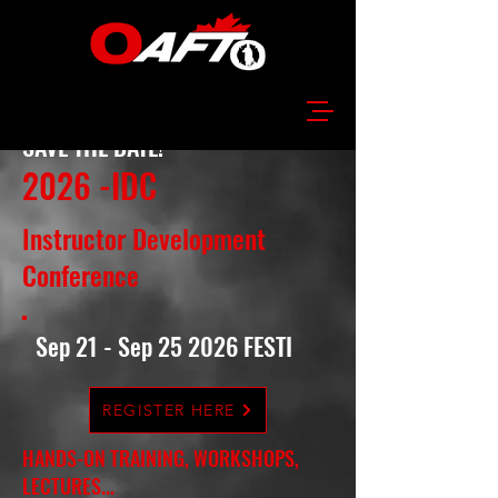
SAVE THE DATE!
2026 -IDC
Instructor Development
Conference
Sep 21 - Sep 25 2026 FESTI
REGISTER HERE
HANDS-ON TRAINING, WORKSHOPS,
LECTURES...