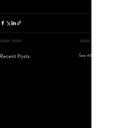
See All
Recent Posts