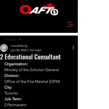
Post
All Posts
cvanderburg
All Posts
Jun 29, 2023
1 min read
2 Educational Consultant
Featured
Organization:
Ministry of the Solicitor General
Division:
Office of the Fire Marshal (OFM)
City:
Toronto
Job Term:
2 Permanent