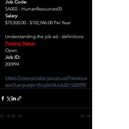
Job Code:
5A002 - HumanResources05
Salary:
$70,820.00 - $102,046.00 Per Year
Understanding the job ad - definitions
Posting Status:
Open
Job ID:
200994
https://www.gojobs.gov.on.ca/Preview.a
spx?Language=English&JobID=200994