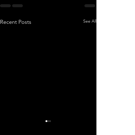
See All
Recent Posts
OAFTO BLAST #25-86
OAFTO BLAST #24-